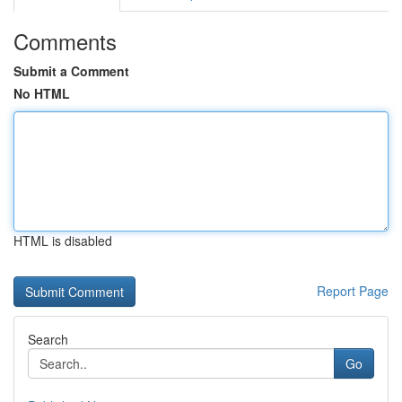
Comments
Submit a Comment
No HTML
HTML is disabled
Report Page
Search
Go