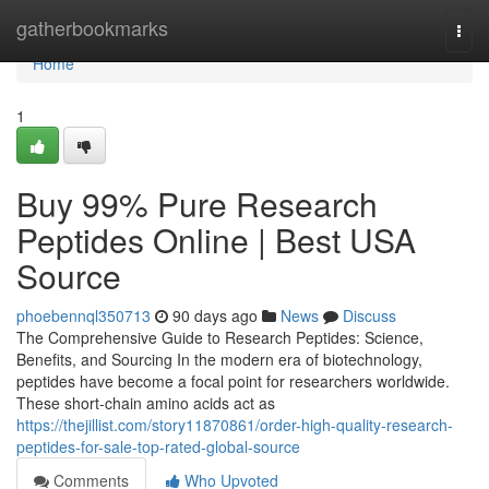
Home
gatherbookmarks
Togg
navi
Home
1
Buy 99% Pure Research
Peptides Online | Best USA
Source
phoebennql350713
90 days ago
News
Discuss
The Comprehensive Guide to Research Peptides: Science,
Benefits, and Sourcing In the modern era of biotechnology,
peptides have become a focal point for researchers worldwide.
These short-chain amino acids act as
https://thejillist.com/story11870861/order-high-quality-research-
peptides-for-sale-top-rated-global-source
Comments
Who Upvoted