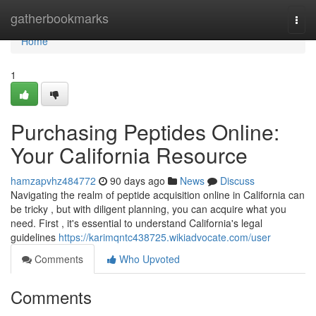
Home
gatherbookmarks
Togg
navi
Home
1
Purchasing Peptides Online:
Your California Resource
hamzapvhz484772
90 days ago
News
Discuss
Navigating the realm of peptide acquisition online in California can
be tricky , but with diligent planning, you can acquire what you
need. First , it's essential to understand California's legal
guidelines
https://karimqntc438725.wikiadvocate.com/user
Comments
Who Upvoted
Comments