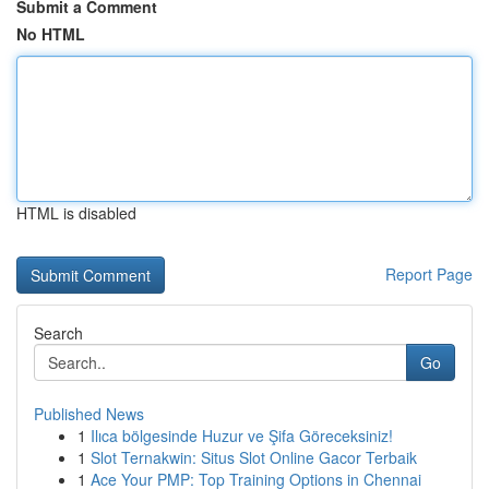
Submit a Comment
No HTML
HTML is disabled
Report Page
Search
Go
Published News
1
Ilıca bölgesinde Huzur ve Şifa Göreceksiniz!
1
Slot Ternakwin: Situs Slot Online Gacor Terbaik
1
Ace Your PMP: Top Training Options in Chennai