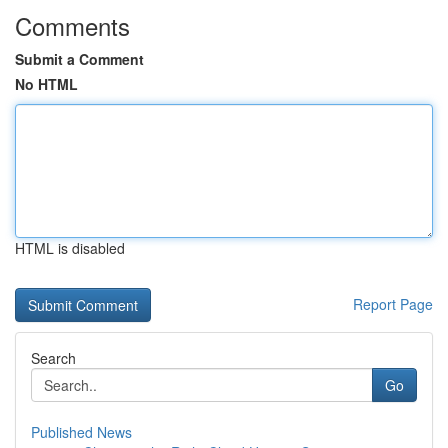
Comments
Submit a Comment
No HTML
HTML is disabled
Report Page
Search
Go
Published News