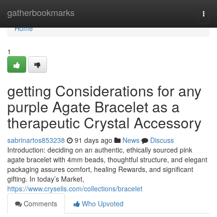
Home
gatherbookmarks
Togg
navi
Home
1
getting Considerations for any
purple Agate Bracelet as a
therapeutic Crystal Accessory
sabrinartos853238
91 days ago
News
Discuss
Introduction: deciding on an authentic, ethically sourced pink
agate bracelet with 4mm beads, thoughtful structure, and elegant
packaging assures comfort, healing Rewards, and significant
gifting. In today’s Market,
https://www.cryselis.com/collections/bracelet
Comments
Who Upvoted