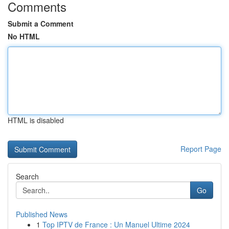
Comments
Submit a Comment
No HTML
HTML is disabled
Report Page
Search
Go
Published News
1
Top IPTV de France : Un Manuel Ultime 2024