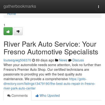
Home
gatherbookmarks
Togg
navi
Home
1
River Park Auto Service: Your
Fresno Automotive Specialists
louiseqywg506370
89 days ago
News
Discuss
When your automobile needs some attention, look no further than
Fresno's Premier Auto Shop. Our certified technicians are
passionate to providing you with the best quality auto
maintenance. We provide a comprehensive
https://goto-
directory.com/listings13479190/the-best-auto-repair-in-fresno-
river-park-auto-center
Comments
Who Upvoted