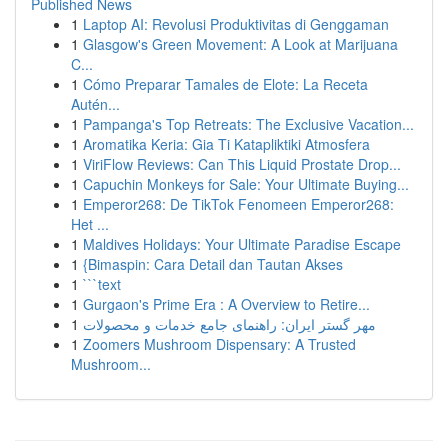
Published News
1
Laptop AI: Revolusi Produktivitas di Genggaman
1
Glasgow's Green Movement: A Look at Marijuana
C...
1
Cómo Preparar Tamales de Elote: La Receta
Autén...
1
Pampanga's Top Retreats: The Exclusive Vacation...
1
Aromatika Keria: Gia Ti Katapliktiki Atmosfera
1
ViriFlow Reviews: Can This Liquid Prostate Drop...
1
Capuchin Monkeys for Sale: Your Ultimate Buying...
1
Emperor268: De TikTok Fenomeen Emperor268:
Het ...
1
Maldives Holidays: Your Ultimate Paradise Escape
1
{Bimaspin: Cara Detail dan Tautan Akses
1
```text
1
Gurgaon's Prime Era : A Overview to Retire...
1
مهر گستر ایران: راهنمای جامع خدمات و محصولات
1
Zoomers Mushroom Dispensary: A Trusted
Mushroom...