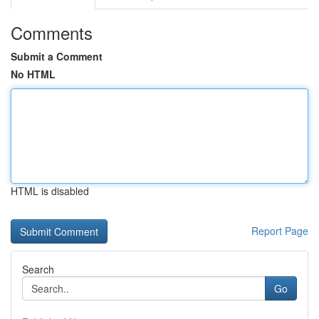
Comments
Submit a Comment
No HTML
HTML is disabled
Report Page
Search
Go