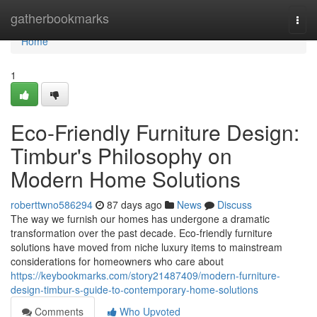
Home
gatherbookmarks
Togg
navi
Home
1
Eco-Friendly Furniture Design:
Timbur's Philosophy on
Modern Home Solutions
roberttwno586294
87 days ago
News
Discuss
The way we furnish our homes has undergone a dramatic
transformation over the past decade. Eco-friendly furniture
solutions have moved from niche luxury items to mainstream
considerations for homeowners who care about
https://keybookmarks.com/story21487409/modern-furniture-
design-timbur-s-guide-to-contemporary-home-solutions
Comments
Who Upvoted