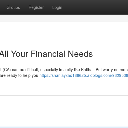
Groups
Register
Login
 All Your Financial Needs
CA) can be difficult, especially in a city like Kaithal. But worry no mo
o are ready to help you
https://shaniayxao186625.aioblogs.com/9329538