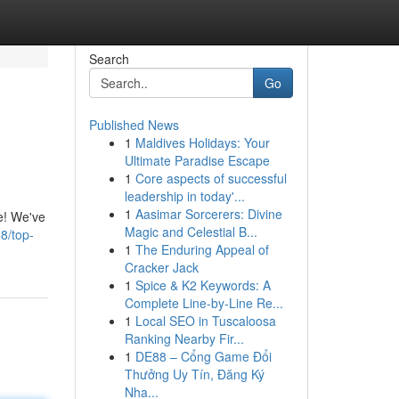
Search
Go
Published News
1
Maldives Holidays: Your
Ultimate Paradise Escape
1
Core aspects of successful
leadership in today'...
1
Aasimar Sorcerers: Divine
re! We've
Magic and Celestial B...
8/top-
1
The Enduring Appeal of
Cracker Jack
1
Spice & K2 Keywords: A
Complete Line-by-Line Re...
1
Local SEO in Tuscaloosa
Ranking Nearby Fir...
1
DE88 – Cổng Game Đổi
Thưởng Uy Tín, Đăng Ký
Nha...