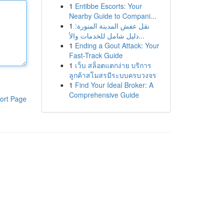
1
Entibbe Escorts: Your
Nearby Guide to Compani...
1
نقل عفش المدينة المنورة:
دليل شامل للخدمات والأ...
1
Ending a Gout Attack: Your
Fast-Track Guide
1
เว็บ สล็อตแตกง่าย บริการ
ลูกค้าสโมสรมีระบบครบวงจร
1
Find Your Ideal Broker: A
Comprehensive Guide
ort Page