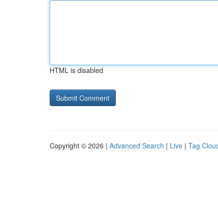
HTML is disabled
Copyright © 2026 |
Advanced Search
|
Live
|
Tag Clou