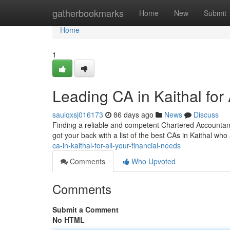
Home
gatherbookmarks
Home
New
Submit
Home
1
Leading CA in Kaithal for
saulqxsj016173
86 days ago
News
Discuss
Finding a reliable and competent Chartered Accountant (
got your back with a list of the best CAs in Kaithal wh
ca-in-kaithal-for-all-your-financial-needs
Comments
Who Upvoted
Comments
Submit a Comment
No HTML