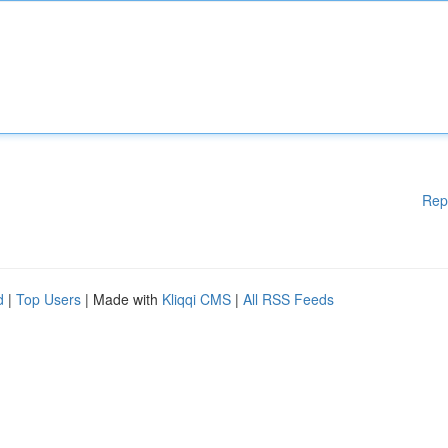
Rep
d
|
Top Users
| Made with
Kliqqi CMS
|
All RSS Feeds