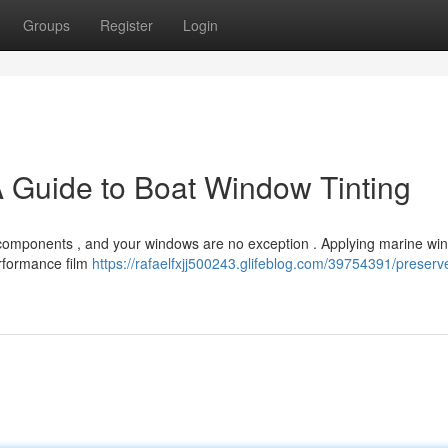
Groups
Register
Login
A Guide to Boat Window Tinting
 components , and your windows are no exception . Applying marine win
erformance film
https://rafaelfxjj500243.glifeblog.com/39754391/preserv