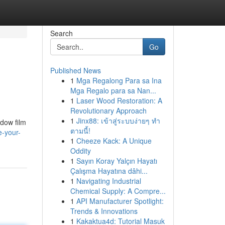
Search
Go
Published News
1
Mga Regalong Para sa Ina
Mga Regalo para sa Nan...
1
Laser Wood Restoration: A
Revolutionary Approach
1
Jinx88: เข้าสู่ระบบง่ายๆ ทำ
dow film
ตามนี้!
e-your-
1
Cheeze Kack: A Unique
Oddity
1
Sayın Koray Yalçın Hayatı
Çalışma Hayatına dâhi...
1
Navigating Industrial
Chemical Supply: A Compre...
1
API Manufacturer Spotlight:
Trends & Innovations
1
Kakaktua4d: Tutorial Masuk