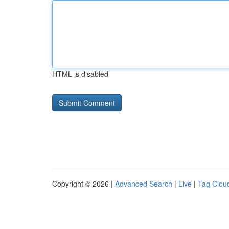
HTML is disabled
Copyright © 2026 |
Advanced Search
|
Live
|
Tag Clou