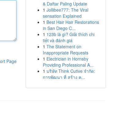
& Daftar Paling Update
1
Jollibee777: The Viral
sensation Explained
1
Best Hair Hair Restorations
in San Diego C...
1
123b là gì? Giải thích chi
tiết và đánh giá
1
The Statement on
Inappropriate Requests
1
Electrician in Hornsby
ort Page
Providing Professional A...
1
บริษัท Think Cutive จำกัด:
การพัฒนา ที่ สร้าง ค...