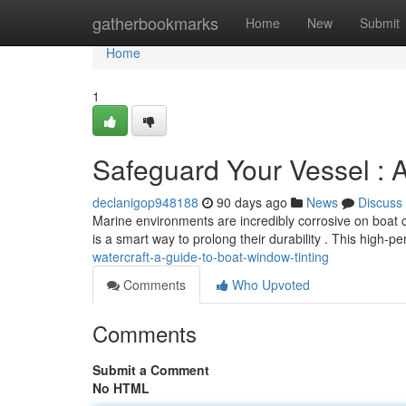
Home
gatherbookmarks
Home
New
Submit
Home
1
Safeguard Your Vessel : 
declanigop948188
90 days ago
News
Discuss
Marine environments are incredibly corrosive on boat
is a smart way to prolong their durability . This high-p
watercraft-a-guide-to-boat-window-tinting
Comments
Who Upvoted
Comments
Submit a Comment
No HTML