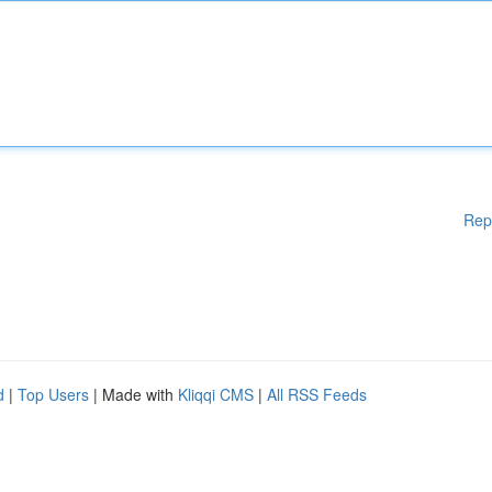
Rep
d
|
Top Users
| Made with
Kliqqi CMS
|
All RSS Feeds