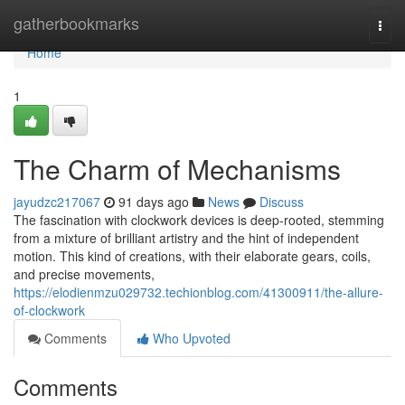
Home
gatherbookmarks
Togg
navi
Home
1
The Charm of Mechanisms
jayudzc217067
91 days ago
News
Discuss
The fascination with clockwork devices is deep-rooted, stemming
from a mixture of brilliant artistry and the hint of independent
motion. This kind of creations, with their elaborate gears, coils,
and precise movements,
https://elodienmzu029732.techionblog.com/41300911/the-allure-
of-clockwork
Comments
Who Upvoted
Comments