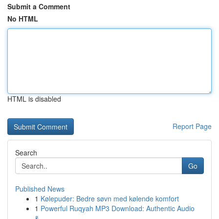
Submit a Comment
No HTML
HTML is disabled
Report Page
Search
Go
Published News
1
Kølepuder: Bedre søvn med kølende komfort
1
Powerful Ruqyah MP3 Download: Authentic Audio
&...