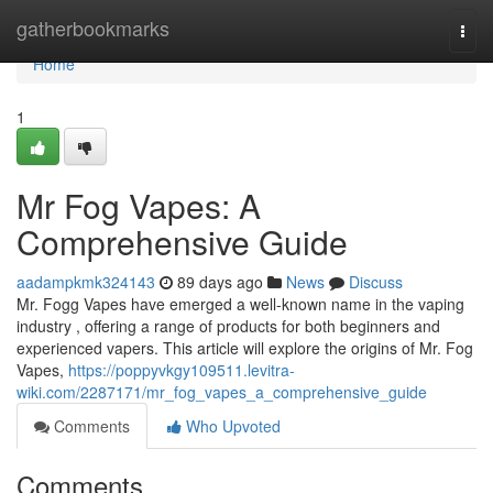
Home
gatherbookmarks
Togg
navi
Home
1
Mr Fog Vapes: A
Comprehensive Guide
aadampkmk324143
89 days ago
News
Discuss
Mr. Fogg Vapes have emerged a well-known name in the vaping
industry , offering a range of products for both beginners and
experienced vapers. This article will explore the origins of Mr. Fog
Vapes,
https://poppyvkgy109511.levitra-
wiki.com/2287171/mr_fog_vapes_a_comprehensive_guide
Comments
Who Upvoted
Comments