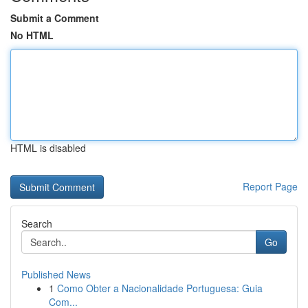
Submit a Comment
No HTML
HTML is disabled
Report Page
Search
Go
Published News
1
Como Obter a Nacionalidade Portuguesa: Guia
Com...