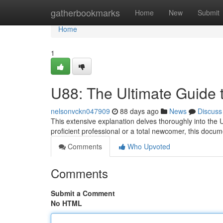
Home
gatherbookmarks
Home
New
Submit
Home
1
U88: The Ultimate Guide 
nelsonvckn047909
88 days ago
News
Discuss
This extensive explanation delves thoroughly into the 
proficient professional or a total newcomer, this docum
Comments
Who Upvoted
Comments
Submit a Comment
No HTML