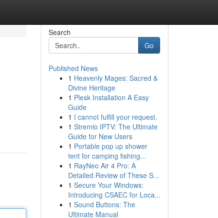
Search
Go
Published News
1
Heavenly Mages: Sacred &
Divine Heritage
1
Plesk Installation A Easy
Guide
1
I cannot fulfill your request.
1
Stremio IPTV: The Ultimate
Guide for New Users
1
Portable pop up shower
tent for camping fishing...
1
RayNeo Air 4 Pro: A
Detailed Review of These S...
1
Secure Your Windows:
Introducing CSAEC for Loca...
1
Sound Buttons: The
Ultimate Manual