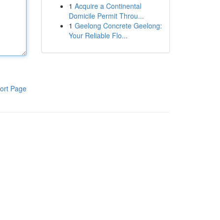
1
Acquire a Continental
Domicile Permit Throu...
1
Geelong Concrete Geelong:
Your Reliable Flo...
ort Page