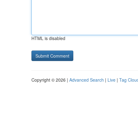
HTML is disabled
Copyright © 2026 |
Advanced Search
|
Live
|
Tag Clou