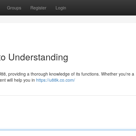
Groups
Register
Login
to Understanding
U88, providing a thorough knowledge of its functions. Whether you're a
ent will help you in
https://u88k.co.com/