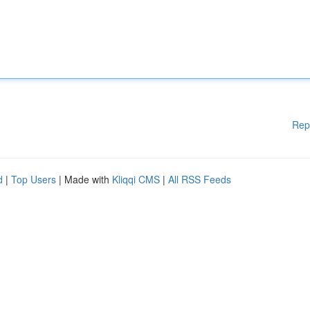
Rep
d
|
Top Users
| Made with
Kliqqi CMS
|
All RSS Feeds