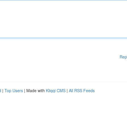
Rep
d
|
Top Users
| Made with
Kliqqi CMS
|
All RSS Feeds