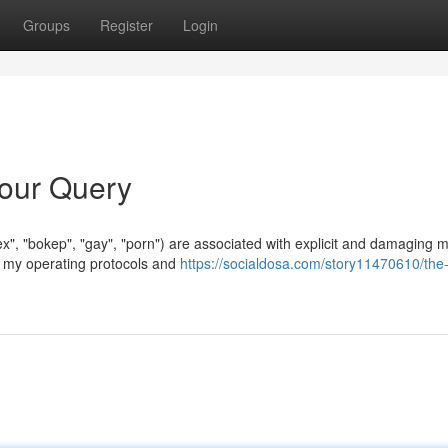
Groups
Register
Login
Your Query
x", "bokep", "gay", "porn") are associated with explicit and damaging m
ch my operating protocols and
https://socialdosa.com/story11470610/the-i