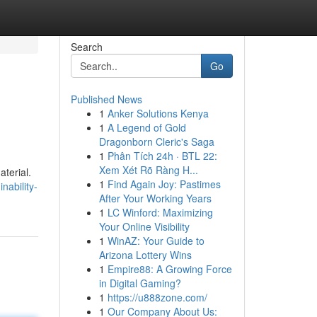
Search
Go
Published News
1
Anker Solutions Kenya
1
A Legend of Gold
Dragonborn Cleric's Saga
1
Phân Tích 24h · BTL 22:
Xem Xét Rõ Ràng H...
aterial.
1
Find Again Joy: Pastimes
nability-
After Your Working Years
1
LC Winford: Maximizing
Your Online Visibility
1
WinAZ: Your Guide to
Arizona Lottery Wins
1
Empire88: A Growing Force
in Digital Gaming?
1
https://u888zone.com/
1
Our Company About Us: