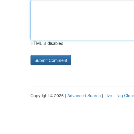
HTML is disabled
Copyright © 2026 |
Advanced Search
|
Live
|
Tag Clou