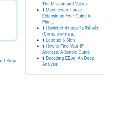
The Mission and Values
1
Manchester House
Extensions: Your Guide to
Plan...
1
Hitwinbet ฝากถอนไม่มีขั้นต่ำ:
เปิดเผย แพลตฟอ...
1
Lottotax & Slots
1
How to Find Your IP
Address: A Simple Guide
1
Decoding EE88: An Deep
ort Page
Analysis