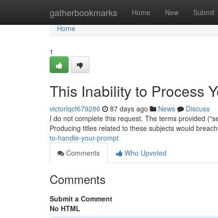
Home
gatherbookmarks
Home
New
Submit
Home
1
This Inability to Process 
victorlqcf679286
87 days ago
News
Discuss
I do not complete this request. The terms provided ("se
Producing titles related to these subjects would brea
to-handle-your-prompt
Comments
Who Upvoted
Comments
Submit a Comment
No HTML