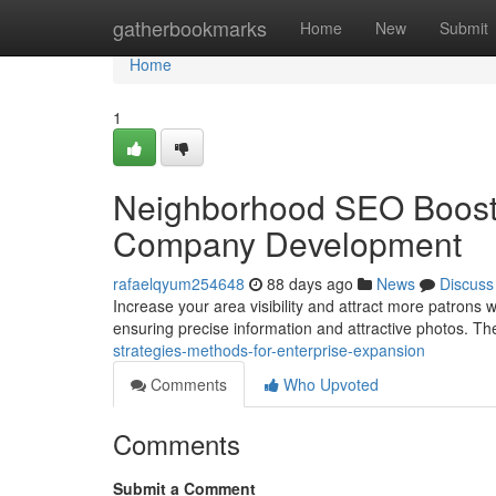
Home
gatherbookmarks
Home
New
Submit
Home
1
Neighborhood SEO Boost :
Company Development
rafaelqyum254648
88 days ago
News
Discuss
Increase your area visibility and attract more patrons w
ensuring precise information and attractive photos. T
strategies-methods-for-enterprise-expansion
Comments
Who Upvoted
Comments
Submit a Comment