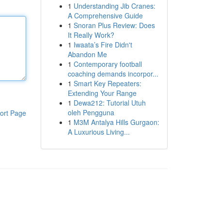
1
Understanding Jib Cranes:
A Comprehensive Guide
1
Snoran Plus Review: Does
It Really Work?
1
Iwaata’s Fire Didn't
Abandon Me
1
Contemporary football
coaching demands incorpor...
1
Smart Key Repeaters:
Extending Your Range
1
Dewa212: Tutorial Utuh
oleh Pengguna
ort Page
1
M3M Antalya Hills Gurgaon:
A Luxurious Living...