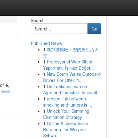
Search
Go
Published News
1
新加坡爽吧：您的夜生活天
堂
1
Profesyonel Web Sitesi
Yaptırmak: İşinize Değer...
1
New South Wales Outboard
Drives For Offer: Y...
file,
1
De Toekomst van de
ement-
Agrofood Industrie: Innovati...
1
proven link between
smoking and tumors is ...
1
Unlock Your Slimming
Elimination Strategy
1
Online Kinderwunsch-
Beratung: Ihr Weg zur
Schwa...