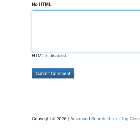
No HTML
HTML is disabled
Copyright © 2026 |
Advanced Search
|
Live
|
Tag Clou