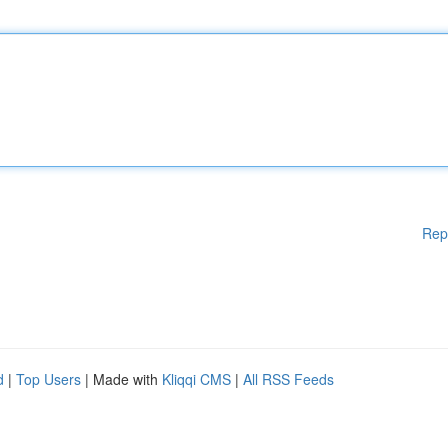
Rep
d
|
Top Users
| Made with
Kliqqi CMS
|
All RSS Feeds