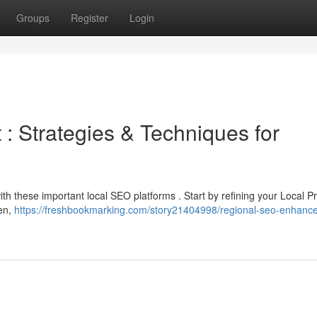
Groups
Register
Login
 Strategies & Techniques for
ith these important local SEO platforms . Start by refining your Local Pro
hen,
https://freshbookmarking.com/story21404998/regional-seo-enhanc