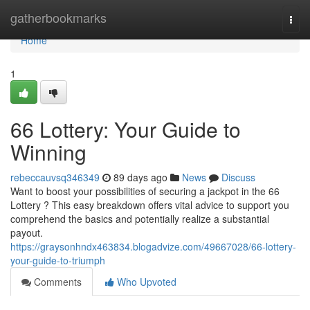
Home
gatherbookmarks
Togg
navi
Home
1
66 Lottery: Your Guide to
Winning
rebeccauvsq346349
89 days ago
News
Discuss
Want to boost your possibilities of securing a jackpot in the 66
Lottery ? This easy breakdown offers vital advice to support you
comprehend the basics and potentially realize a substantial
payout.
https://graysonhndx463834.blogadvize.com/49667028/66-lottery-
your-guide-to-triumph
Comments
Who Upvoted