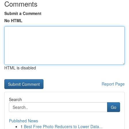
Comments
Submit a Comment
No HTML
HTML is disabled
Report Page
Search
Go
Published News
1
Best Free Photo Reducers to Lower Data...