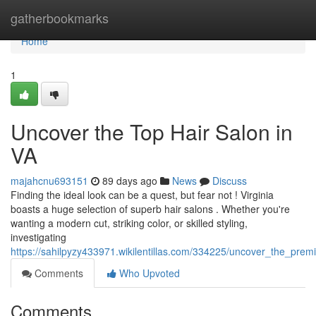
Home
gatherbookmarks
Home
1
Uncover the Top Hair Salon in
VA
majahcnu693151
89 days ago
News
Discuss
Finding the ideal look can be a quest, but fear not ! Virginia
boasts a huge selection of superb hair salons . Whether you're
wanting a modern cut, striking color, or skilled styling,
investigating
https://sahilpyzy433971.wikilentillas.com/334225/uncover_the_premi
Comments
Who Upvoted
Comments