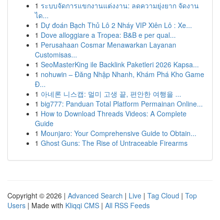
1
ระบบจัดการแขกงานแต่งงาน: ลดความยุ่งยาก จัดงาน
ได...
1
Dự đoán Bạch Thủ Lô 2 Nháy VIP Xiên Lô : Xe...
1
Dove alloggiare a Tropea: B&B e per qual...
1
Perusahaan Cosmar Menawarkan Layanan
Customisas...
1
SeoMasterKing ile Backlink Paketleri 2026 Kapsa...
1
nohuwin – Đăng Nhập Nhanh, Khám Phá Kho Game
Đ...
1
아네론 니스캡: 멀미 고생 끝, 편안한 여행을 ...
1
big777: Panduan Total Platform Permainan Online...
1
How to Download Threads Videos: A Complete
Guide
1
Mounjaro: Your Comprehensive Guide to Obtain...
1
Ghost Guns: The Rise of Untraceable Firearms
Copyright © 2026 |
Advanced Search
|
Live
|
Tag Cloud
|
Top
Users
| Made with
Kliqqi CMS
|
All RSS Feeds