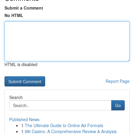
Submit a Comment
No HTML
HTML is disabled
Report Page
Search
Go
Published News
1
The Ultimate Guide to Online Ad Formats
1
88i Casino: A Comprehensive Review & Analysis