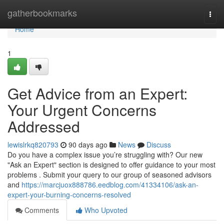
Home
gatherbookmarks
Togg
navi
Home
1
Get Advice from an Expert:
Your Urgent Concerns
Addressed
lewislrkq820793
90 days ago
News
Discuss
Do you have a complex issue you’re struggling with? Our new
"Ask an Expert" section is designed to offer guidance to your most
problems . Submit your query to our group of seasoned advisors
and
https://marcjuox888786.eedblog.com/41334106/ask-an-
expert-your-burning-concerns-resolved
Comments
Who Upvoted