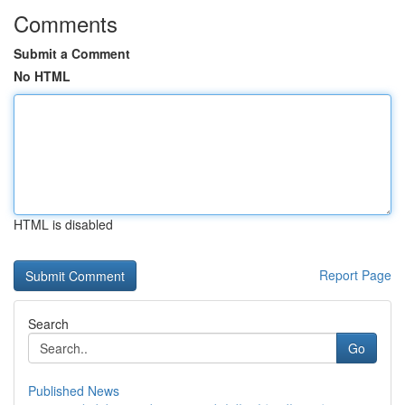
Comments
Submit a Comment
No HTML
HTML is disabled
Report Page
Search
Go
Published News