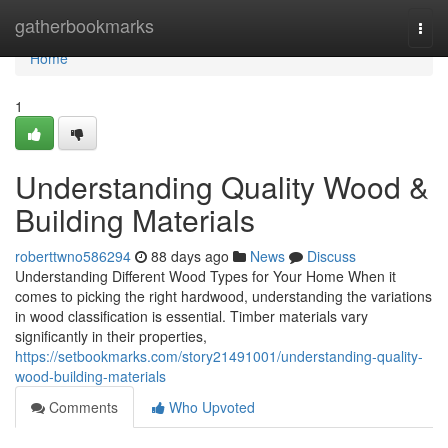
Home
gatherbookmarks
Togg
navi
Home
1
Understanding Quality Wood &
Building Materials
roberttwno586294
88 days ago
News
Discuss
Understanding Different Wood Types for Your Home When it
comes to picking the right hardwood, understanding the variations
in wood classification is essential. Timber materials vary
significantly in their properties,
https://setbookmarks.com/story21491001/understanding-quality-
wood-building-materials
Comments
Who Upvoted