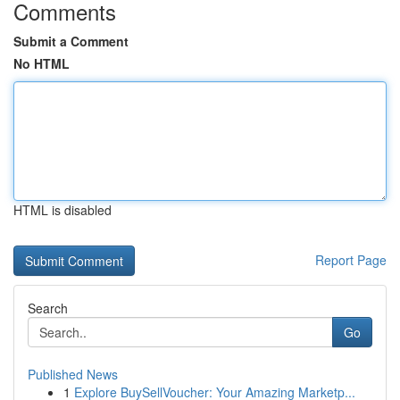
Comments
Submit a Comment
No HTML
HTML is disabled
Report Page
Search
Go
Published News
1
Explore BuySellVoucher: Your Amazing Marketp...