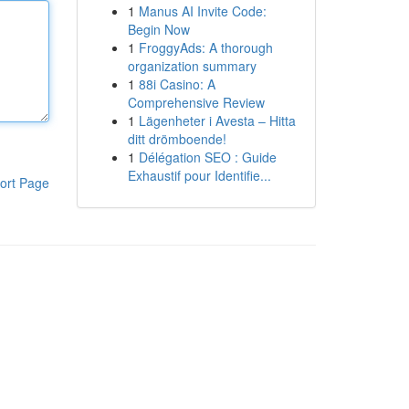
1
Manus AI Invite Code:
Begin Now
1
FroggyAds: A thorough
organization summary
1
88i Casino: A
Comprehensive Review
1
Lägenheter i Avesta – Hitta
ditt drömboende!
1
Délégation SEO : Guide
Exhaustif pour Identifie...
ort Page