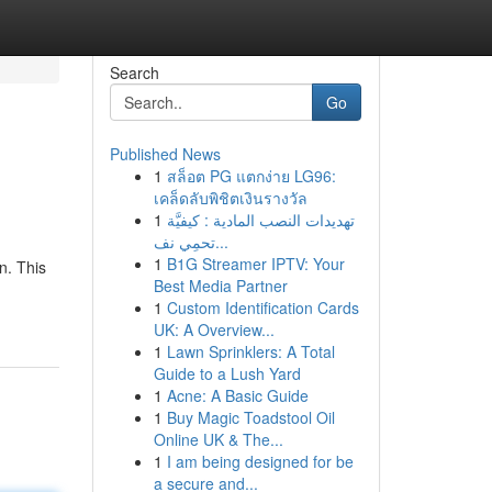
Search
Go
Published News
1
สล็อต PG แตกง่าย LG96:
เคล็ดลับพิชิตเงินรางวัล
1
تهديدات النصب المادية : كيفيَّة
تحمِي نف...
1
B1G Streamer IPTV: Your
n. This
Best Media Partner
1
Custom Identification Cards
UK: A Overview...
1
Lawn Sprinklers: A Total
Guide to a Lush Yard
1
Acne: A Basic Guide
1
Buy Magic Toadstool Oil
Online UK & The...
1
I am being designed for be
a secure and...