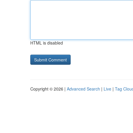
HTML is disabled
Copyright © 2026 |
Advanced Search
|
Live
|
Tag Clou