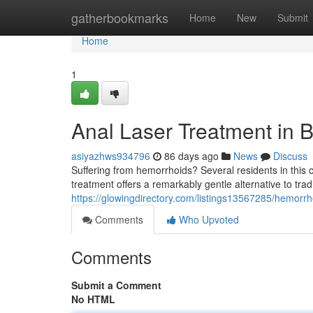
Home
gatherbookmarks
Home
New
Submit
Home
1
Anal Laser Treatment in B
asiyazhws934796
86 days ago
News
Discuss
Suffering from hemorrhoids? Several residents in this c
treatment offers a remarkably gentle alternative to trad
https://glowingdirectory.com/listings13567285/hemorrho
Comments
Who Upvoted
Comments
Submit a Comment
No HTML