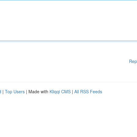
Rep
d
|
Top Users
| Made with
Kliqqi CMS
|
All RSS Feeds