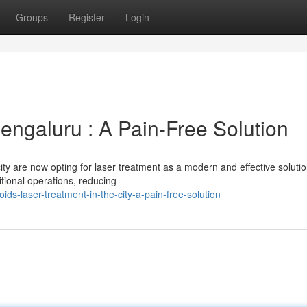
Groups
Register
Login
engaluru : A Pain-Free Solution
ity are now opting for laser treatment as a modern and effective solutio
itional operations, reducing
ids-laser-treatment-in-the-city-a-pain-free-solution