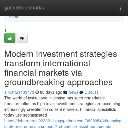
Home
gatherbookmarks
Togg
navi
Home
1
Modern investment strategies
transform international
financial markets via
groundbreaking approaches
aliviaftws139473
88 days ago
News
Discuss
The world of institutional investing has seen remarkable
transformation as high-level investment strategies are becoming
increasingly prevalent in current markets. Financial specialists
today use sophisticated
https://deborahroct223621.blogspothub.com/39989546/financing-
strategy-progress-changes-21st-century-asset-management-