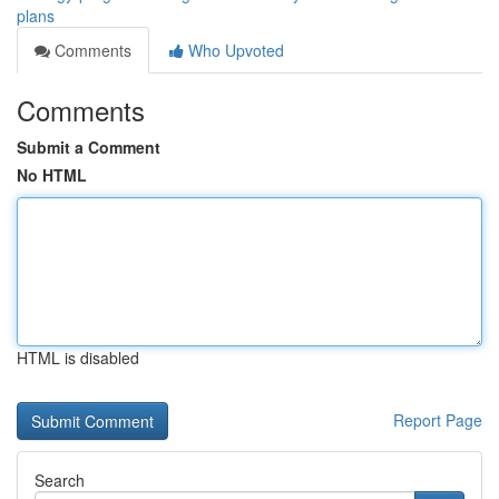
plans
Comments
Who Upvoted
Comments
Submit a Comment
No HTML
HTML is disabled
Report Page
Search