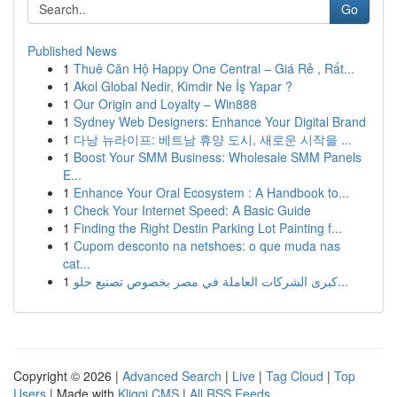
Go
Published News
1
Thuê Căn Hộ Happy One Central – Giá Rẻ , Rất...
1
Akol Global Nedir, Kimdir Ne İş Yapar ?
1
Our Origin and Loyalty – Win888
1
Sydney Web Designers: Enhance Your Digital Brand
1
다낭 뉴라이프: 베트남 휴양 도시, 새로운 시작을 ...
1
Boost Your SMM Business: Wholesale SMM Panels
E...
1
Enhance Your Oral Ecosystem : A Handbook to...
1
Check Your Internet Speed: A Basic Guide
1
Finding the Right Destin Parking Lot Painting f...
1
Cupom desconto na netshoes: o que muda nas
cat...
1
كبرى الشركات العاملة في مصر بخصوص تصنيع حلو...
Copyright © 2026 |
Advanced Search
|
Live
|
Tag Cloud
|
Top
Users
| Made with
Kliqqi CMS
|
All RSS Feeds