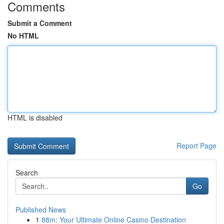
Comments
Submit a Comment
No HTML
HTML is disabled
Report Page
Search
Go
Published News
1
88m: Your Ultimate Online Casino Destination