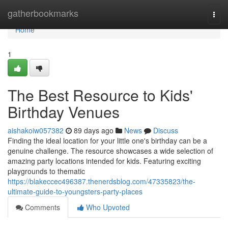
Home
gatherbookmarks
Togg
navi
Home
1
The Best Resource to Kids'
Birthday Venues
aishakoiw057382
89 days ago
News
Discuss
Finding the ideal location for your little one's birthday can be a
genuine challenge. The resource showcases a wide selection of
amazing party locations intended for kids. Featuring exciting
playgrounds to thematic
https://blakeccec496387.thenerdsblog.com/47335823/the-
ultimate-guide-to-youngsters-party-places
Comments
Who Upvoted