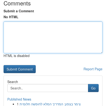
Comments
Submit a Comment
No HTML
HTML is disabled
Report Page
Search
Go
Published News
1
צימר בצפון: המדריך המלא לחופשה חלומית