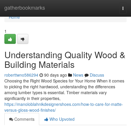
Home
gatherbookmarks
Togg
navi
Home
1
Understanding Quality Wood &
Building Materials
roberttwno586294
90 days ago
News
Discuss
Choosing the Right Wood Species for Your Home When it comes
to picking the right hardwood, understanding the differences
among lumber types is essential. Timber materials vary
significantly in their properties,
https://manoloblahnikdesignershoes.com/how-to-care-for-matte-
versus-gloss-wood-finishes/
Comments
Who Upvoted