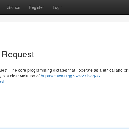
Groups
Register
Login
r Request
request. The core programming dictates that I operate as a ethical and pr
is a clear violation of
https://mayaaxgg562223.blog-a-
est