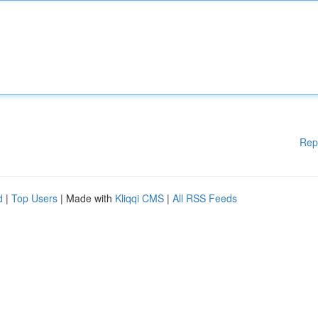
Rep
d
|
Top Users
| Made with
Kliqqi CMS
|
All RSS Feeds