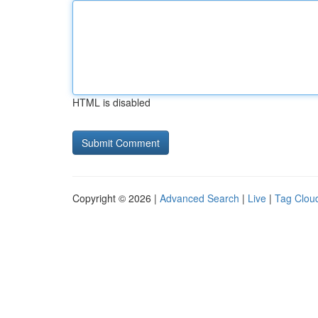
HTML is disabled
Copyright © 2026 |
Advanced Search
|
Live
|
Tag Clou