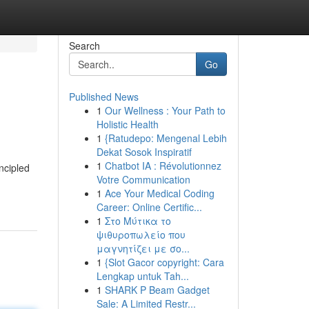
Search
Go
Published News
1
Our Wellness : Your Path to
Holistic Health
1
{Ratudepo: Mengenal Lebih
Dekat Sosok Inspiratif
1
Chatbot IA : Révolutionnez
incipled
Votre Communication
1
Ace Your Medical Coding
Career: Online Certific...
1
Στο Μύτικα το
ψιθυροπωλείο που
μαγνητίζει με σο...
1
{Slot Gacor copyright: Cara
Lengkap untuk Tah...
1
SHARK P Beam Gadget
Sale: A Limited Restr...