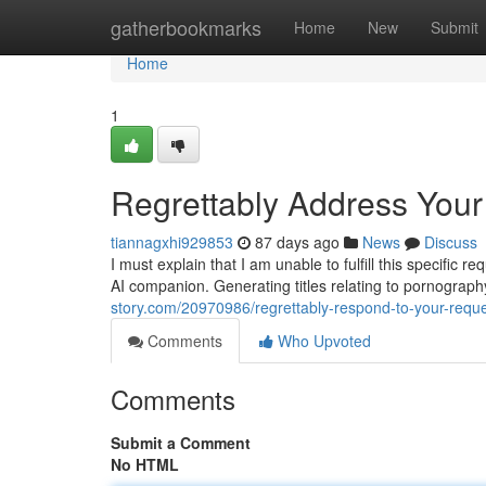
Home
gatherbookmarks
Home
New
Submit
Home
1
Regrettably Address You
tiannagxhi929853
87 days ago
News
Discuss
I must explain that I am unable to fulfill this specific 
AI companion. Generating titles relating to pornography 
story.com/20970986/regrettably-respond-to-your-requ
Comments
Who Upvoted
Comments
Submit a Comment
No HTML