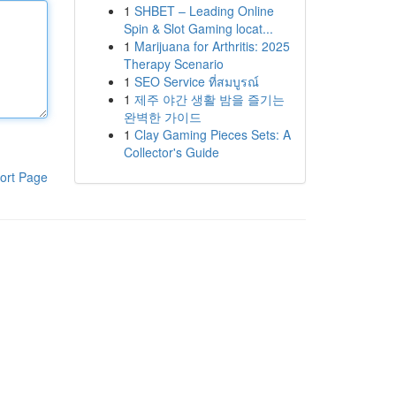
1
SHBET – Leading Online
Spin & Slot Gaming locat...
1
Marijuana for Arthritis: 2025
Therapy Scenario
1
SEO Service ที่สมบูรณ์
1
제주 야간 생활 밤을 즐기는
완벽한 가이드
1
Clay Gaming Pieces Sets: A
Collector's Guide
ort Page