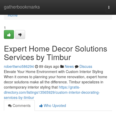
Home
gatherbookmarks
Togg
navi
Home
1
Expert Home Decor Solutions
Services by Timbur
roberttwno586294
89 days ago
News
Discuss
Elevate Your Home Environment with Custom Interior Styling
When it comes to planning your home renovation, expert home
decor solutions make all the difference. Timbur specializes in
contemporary interior styling that
https://gratis-
directory.com/listings13565929/custom-interior-decorating-
services-by-timbur
Comments
Who Upvoted