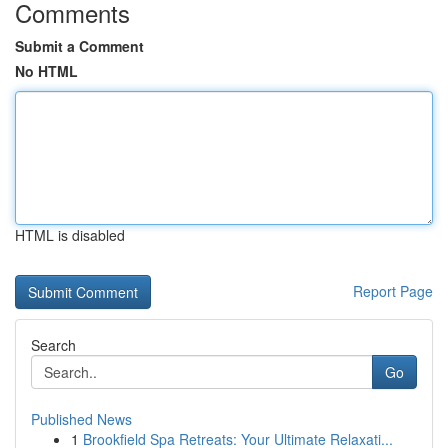
Comments
Submit a Comment
No HTML
HTML is disabled
Report Page
Search
Go
Published News
1
Brookfield Spa Retreats: Your Ultimate Relaxati...