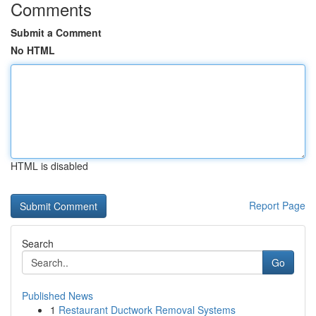
Comments
Submit a Comment
No HTML
HTML is disabled
Report Page
Search
Go
Published News
1
Restaurant Ductwork Removal Systems