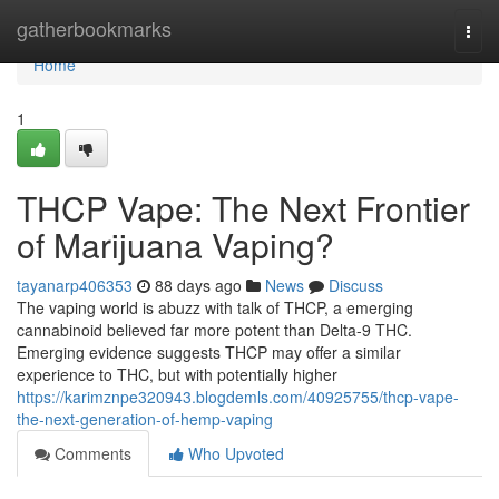
Home
gatherbookmarks
Togg
navi
Home
1
THCP Vape: The Next Frontier
of Marijuana Vaping?
tayanarp406353
88 days ago
News
Discuss
The vaping world is abuzz with talk of THCP, a emerging
cannabinoid believed far more potent than Delta-9 THC.
Emerging evidence suggests THCP may offer a similar
experience to THC, but with potentially higher
https://karimznpe320943.blogdemls.com/40925755/thcp-vape-
the-next-generation-of-hemp-vaping
Comments
Who Upvoted