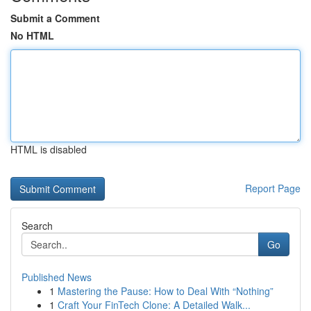
Submit a Comment
No HTML
HTML is disabled
Report Page
Search
Go
Published News
1
Mastering the Pause: How to Deal With “Nothing”
1
Craft Your FinTech Clone: A Detailed Walk...