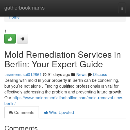
Home
gatherbookmarks
Togg
navi
Home
1
Mold Remediation Services in
Berlin: Your Expert Guide
tasneemusui012861
91 days ago
News
Discuss
Dealing with mold in your property in Berlin can be concerning,
but you’re not alone . Finding qualified professionals is vital for
effectively addressing the problem and preventing future growth.
Our
https://www.moldremediationhotline.com/mold-removal-new-
berlin/
Comments
Who Upvoted
Comments