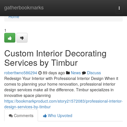
Home
gatherbookmarks
Togg
navi
Home
1
Custom Interior Decorating
Services by Timbur
roberttwno586294
89 days ago
News
Discuss
Redesign Your Interior with Professional Interior Design When it
comes to planning your home renovation, professional interior
design services make all the difference. Timbur specializes in
innovative space planning
https://bookmarkproduct.com/story21572083/professional-interior-
design-services-by-timbur
Comments
Who Upvoted