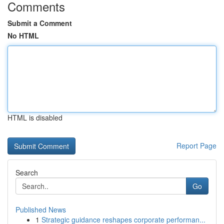
Comments
Submit a Comment
No HTML
HTML is disabled
Report Page
Search
Go
Published News
1
Strategic guidance reshapes corporate performan...