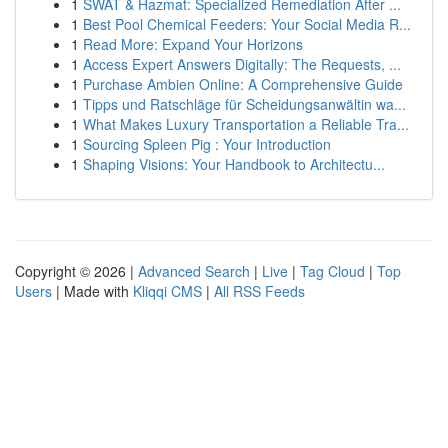
1
SWAT & Hazmat: Specialized Remediation After ...
1
Best Pool Chemical Feeders: Your Social Media R...
1
Read More: Expand Your Horizons
1
Access Expert Answers Digitally: The Requests, ...
1
Purchase Ambien Online: A Comprehensive Guide
1
Tipps und Ratschläge für Scheidungsanwältin wa...
1
What Makes Luxury Transportation a Reliable Tra...
1
Sourcing Spleen Pig : Your Introduction
1
Shaping Visions: Your Handbook to Architectu...
Copyright © 2026 |
Advanced Search
|
Live
|
Tag Cloud
|
Top
Users
| Made with
Kliqqi CMS
|
All RSS Feeds