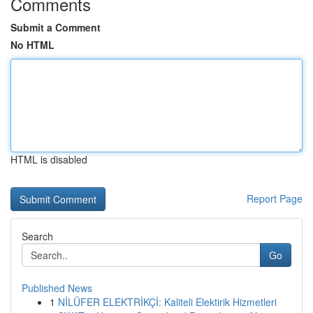
Comments
Submit a Comment
No HTML
HTML is disabled
Report Page
Search
Go
Published News
1
NİLÜFER ELEKTRİKÇİ: Kaliteli Elektirik Hizmetleri