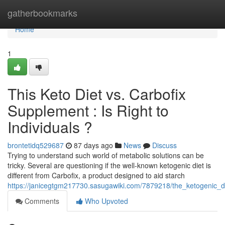
Home
gatherbookmarks
Home
1
This Keto Diet vs. Carbofix
Supplement : Is Right to
Individuals ?
brontetidq529687
87 days ago
News
Discuss
Trying to understand such world of metabolic solutions can be
tricky. Several are questioning if the well-known ketogenic diet is
different from Carbofix, a product designed to aid starch
https://janicegtgm217730.sasugawiki.com/7879218/the_ketogenic_di
Comments
Who Upvoted