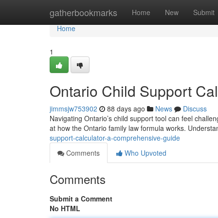
Home
gatherbookmarks
Home
New
Submit
Home
1
Ontario Child Support Ca
jimmsjw753902
88 days ago
News
Discuss
Navigating Ontario’s child support tool can feel challen
at how the Ontario family law formula works. Underst
support-calculator-a-comprehensive-guide
Comments
Who Upvoted
Comments
Submit a Comment
No HTML