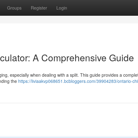
Groups
Register
Login
lculator: A Comprehensive Guide
ging, especially when dealing with a split. This guide provides a comple
anding the
https://liviaakvp068651.bcbloggers.com/39904283/ontario-chi