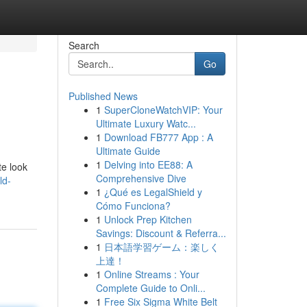
Search
Go
Published News
1
SuperCloneWatchVIP: Your
Ultimate Luxury Watc...
1
Download FB777 App : A
Ultimate Guide
1
Delving into EE88: A
te look
Comprehensive Dive
ld-
1
¿Qué es LegalShield y
Cómo Funciona?
1
Unlock Prep Kitchen
Savings: Discount & Referra...
1
日本語学習ゲーム：楽しく
上達！
1
Online Streams : Your
Complete Guide to Onli...
1
Free Six Sigma White Belt