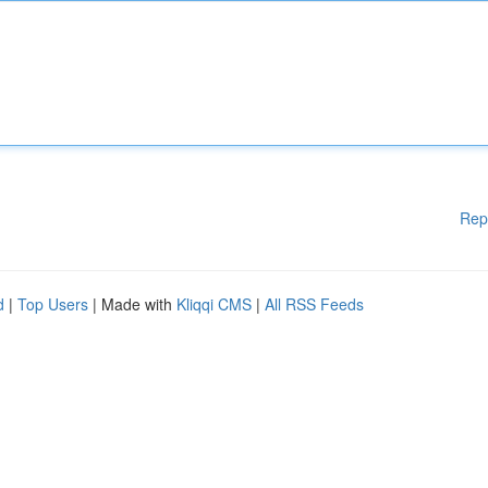
Rep
d
|
Top Users
| Made with
Kliqqi CMS
|
All RSS Feeds