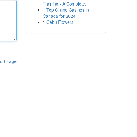
Training - A Complete...
1
Top Online Casinos in
Canada for 2024
1
Cebu Flowers
ort Page