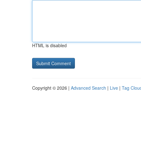
HTML is disabled
Copyright © 2026 |
Advanced Search
|
Live
|
Tag Clou