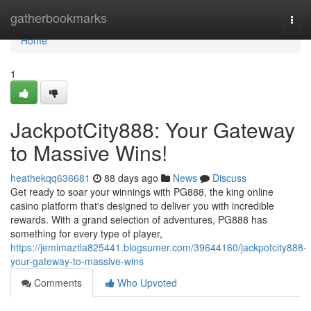
Home
gatherbookmarks
Togg
navi
Home
1
JackpotCity888: Your Gateway
to Massive Wins!
heathekqq636681
88 days ago
News
Discuss
Get ready to soar your winnings with PG888, the king online
casino platform that's designed to deliver you with incredible
rewards. With a grand selection of adventures, PG888 has
something for every type of player,
https://jemimaztla825441.blogsumer.com/39644160/jackpotcity888-
your-gateway-to-massive-wins
Comments
Who Upvoted