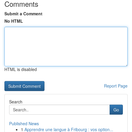
Comments
Submit a Comment
No HTML
HTML is disabled
Report Page
Search
Go
Published News
1
Apprendre une langue à Fribourg : vos option...