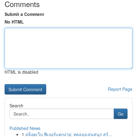
Comments
Submit a Comment
No HTML
HTML is disabled
Report Page
Search
Go
Published News
1
สล็อตเว็บ ฟีเจอร์แตกง่าย: ทดลองเล่นสนุก สร้...