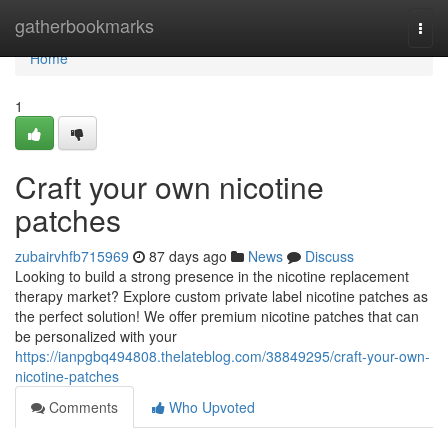
Home
gatherbookmarks
Togg
navi
Home
1
Craft your own nicotine
patches
zubairvhfb715969
87 days ago
News
Discuss
Looking to build a strong presence in the nicotine replacement
therapy market? Explore custom private label nicotine patches as
the perfect solution! We offer premium nicotine patches that can
be personalized with your
https://ianpgbq494808.thelateblog.com/38849295/craft-your-own-
nicotine-patches
Comments
Who Upvoted