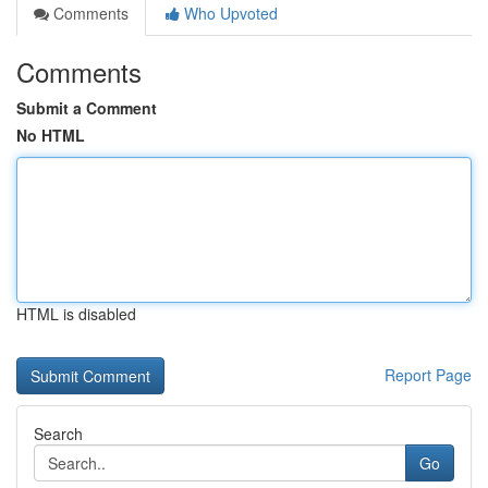
Comments
Who Upvoted
Comments
Submit a Comment
No HTML
HTML is disabled
Report Page
Search
Go