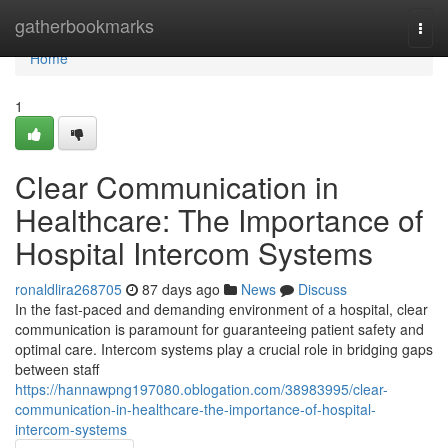
Home
gatherbookmarks
Togg
navi
Home
1
Clear Communication in
Healthcare: The Importance of
Hospital Intercom Systems
ronaldlira268705
87 days ago
News
Discuss
In the fast-paced and demanding environment of a hospital, clear
communication is paramount for guaranteeing patient safety and
optimal care. Intercom systems play a crucial role in bridging gaps
between staff
https://hannawpng197080.oblogation.com/38983995/clear-
communication-in-healthcare-the-importance-of-hospital-
intercom-systems