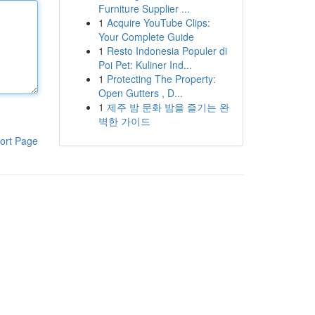
Furniture Supplier ...
1
Acquire YouTube Clips:
Your Complete Guide
1
Resto Indonesia Populer di
Poi Pet: Kuliner Ind...
1
Protecting The Property:
Open Gutters , D...
1
제주 밤 문화 밤을 즐기는 완
벽한 가이드
ort Page