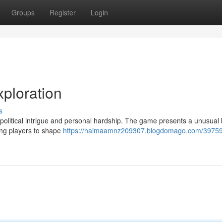
Groups
Register
Login
ploration
s
olitical intrigue and personal hardship. The game presents a unusual 
ing players to shape
https://haimaamnz209307.blogdomago.com/39759