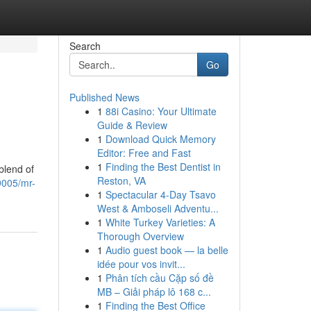
Search
Go
Published News
1
88i Casino: Your Ultimate
Guide & Review
1
Download Quick Memory
Editor: Free and Fast
1
Finding the Best Dentist in
blend of
Reston, VA
005/mr-
1
Spectacular 4-Day Tsavo
West & Amboseli Adventu...
1
White Turkey Varieties: A
Thorough Overview
1
Audio guest book — la belle
idée pour vos invit...
1
Phân tích cầu Cặp số đề
MB – Giải pháp lô 168 c...
1
Finding the Best Office