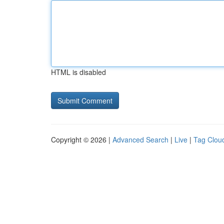
HTML is disabled
Copyright © 2026 |
Advanced Search
|
Live
|
Tag Clou