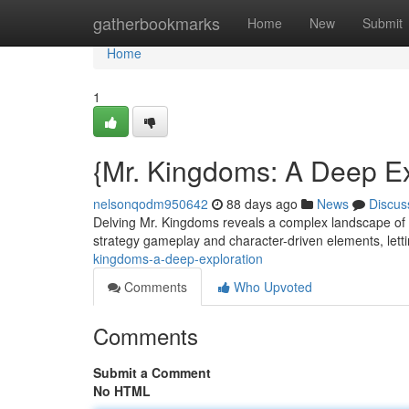
Home
gatherbookmarks
Home
New
Submit
Home
1
{Mr. Kingdoms: A Deep Ex
nelsonqodm950642
88 days ago
News
Discus
Delving Mr. Kingdoms reveals a complex landscape of p
strategy gameplay and character-driven elements, lett
kingdoms-a-deep-exploration
Comments
Who Upvoted
Comments
Submit a Comment
No HTML