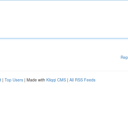
Rep
d
|
Top Users
| Made with
Kliqqi CMS
|
All RSS Feeds