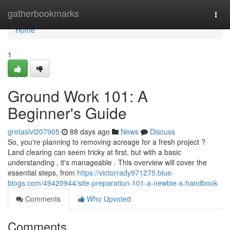
Home
gatherbookmarks
Togg
navi
Home
1
Ground Work 101: A
Beginner's Guide
gretaslvl207905
88 days ago
News
Discuss
So, you're planning to removing acreage for a fresh project ?
Land clearing can seem tricky at first, but with a basic
understanding , it's manageable . This overview will cover the
essential steps, from
https://victorrady971275.blue-
blogs.com/49420944/site-preparation-101-a-newbie-s-handbook
Comments
Who Upvoted
Comments