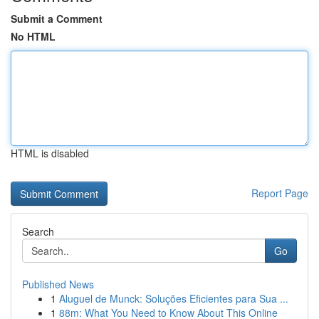
Submit a Comment
No HTML
HTML is disabled
Report Page
Search
Go
Published News
1
Aluguel de Munck: Soluções Eficientes para Sua ...
1
88m: What You Need to Know About This Online