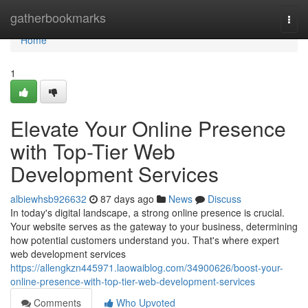
Home
gatherbookmarks
Togg
navi
Home
1
Elevate Your Online Presence
with Top-Tier Web
Development Services
albiewhsb926632
87 days ago
News
Discuss
In today's digital landscape, a strong online presence is crucial.
Your website serves as the gateway to your business, determining
how potential customers understand you. That's where expert
web development services
https://allengkzn445971.laowaiblog.com/34900626/boost-your-
online-presence-with-top-tier-web-development-services
Comments
Who Upvoted