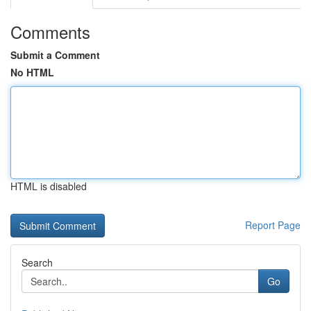
Comments
Submit a Comment
No HTML
HTML is disabled
Report Page
Search
Go