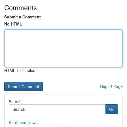
Comments
Submit a Comment
No HTML
HTML is disabled
Report Page
Search
Go
Published News