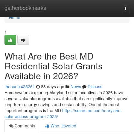
Home
gatherbookmarks
Togg
navi
Home
1
What Are the Best MD
Residential Solar Grants
Available in 2026?
theoudjx425261
88 days ago
News
Discuss
Homeowners exploring Maryland solar incentives in 2026 have
several valuable programs available that can significantly improve
long-term energy savings and sustainability. One of the most
important programs is the MD
https://solarsme.com/maryland-
solar-access-program-2025/
Comments
Who Upvoted