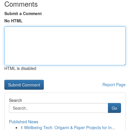
Comments
Submit a Comment
No HTML
HTML is disabled
Report Page
Search
Go
Published News
1
Wellbeing Tech: Origami & Paper Projects for In...