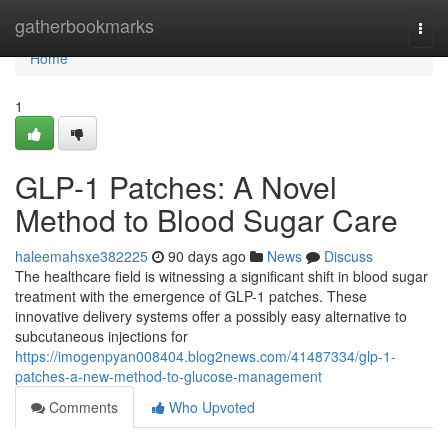
Home
gatherbookmarks
Togg
navi
Home
1
GLP-1 Patches: A Novel
Method to Blood Sugar Care
haleemahsxe382225
90 days ago
News
Discuss
The healthcare field is witnessing a significant shift in blood sugar
treatment with the emergence of GLP-1 patches. These
innovative delivery systems offer a possibly easy alternative to
subcutaneous injections for
https://imogenpyan008404.blog2news.com/41487334/glp-1-
patches-a-new-method-to-glucose-management
Comments
Who Upvoted