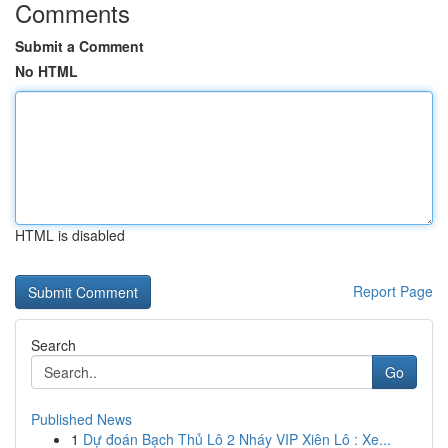
Comments
Submit a Comment
No HTML
HTML is disabled
Report Page
Search
Go
Published News
1
Dự đoán Bạch Thủ Lô 2 Nháy VIP Xiên Lô : Xe...