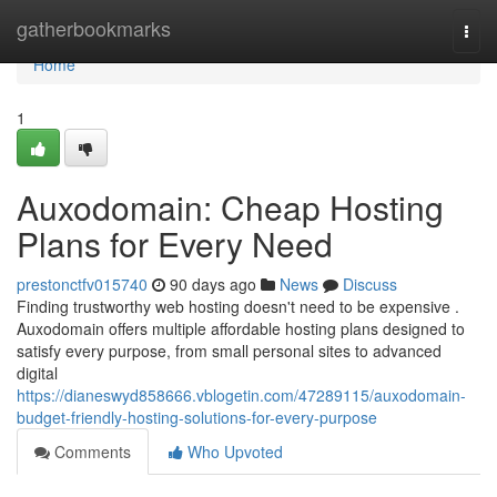
Home
gatherbookmarks
Togg
navi
Home
1
Auxodomain: Cheap Hosting
Plans for Every Need
prestonctfv015740
90 days ago
News
Discuss
Finding trustworthy web hosting doesn't need to be expensive .
Auxodomain offers multiple affordable hosting plans designed to
satisfy every purpose, from small personal sites to advanced
digital
https://dianeswyd858666.vblogetin.com/47289115/auxodomain-
budget-friendly-hosting-solutions-for-every-purpose
Comments
Who Upvoted