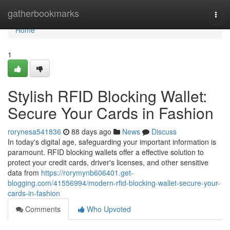
Home
gatherbookmarks
Togg
navi
Home
1
Stylish RFID Blocking Wallet:
Secure Your Cards in Fashion
rorynesa541836
88 days ago
News
Discuss
In today's digital age, safeguarding your important information is
paramount. RFID blocking wallets offer a effective solution to
protect your credit cards, driver's licenses, and other sensitive
data from
https://rorymynb606401.get-
blogging.com/41556994/modern-rfid-blocking-wallet-secure-your-
cards-in-fashion
Comments
Who Upvoted