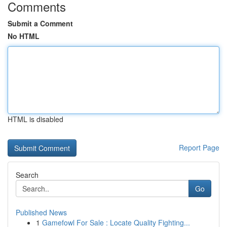
Comments
Submit a Comment
No HTML
HTML is disabled
Report Page
Search
Go
Published News
1
Gamefowl For Sale : Locate Quality Fighting...