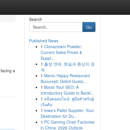
Search
Go
Published News
1
Clonazolam Powder:
Current Sales Prices &
Suppl...
1
출장 연애, 현실과 환상의 경
계
facing a
1
Meniu Happy Restaurant
București: Delicii Gusta...
1
Boost Your SEO: A
Introductory Guide to Backl...
1
สล็อตออนไลน์: คู่มือสำหรับผู้
เริ่มต้น
1
Iowa's Pallet Supplier: Your
Destination for Du...
1
PC Gaming Chair Factories
in China: 2026 Outlook