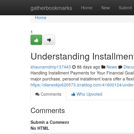
Home
gatherbookmarks
Home
New
Submit
Home
1
Understanding Installmen
shaunamdmp137443
88 days ago
News
Discu
Handling Installment Payments for Your Financial Goal
major purchase, personal installment loans offer a flex
https://dianexkjo620573.izrablog.com/41600124/unders
Comments
Who Upvoted
Comments
Submit a Comment
No HTML