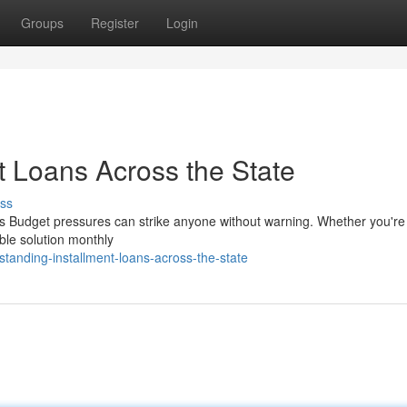
Groups
Register
Login
t Loans Across the State
ss
s Budget pressures can strike anyone without warning. Whether you're 
ible solution monthly
tanding-installment-loans-across-the-state