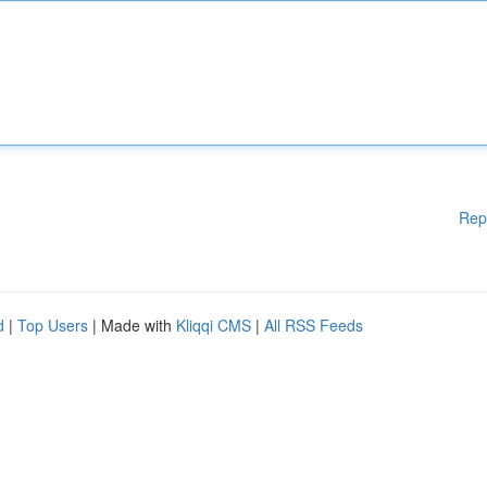
Rep
d
|
Top Users
| Made with
Kliqqi CMS
|
All RSS Feeds