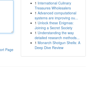
1
International Culinary
Treasures Wholesalers
1
Advanced computational
systems are improving ou...
1
Unlock these Enigmas:
Joining a Secret Society
1
Understanding the way
detailed research methods...
1
Monarch Shotgun Shells: A
Deep Dive Review
ort Page