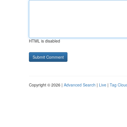
HTML is disabled
Copyright © 2026 |
Advanced Search
|
Live
|
Tag Clou