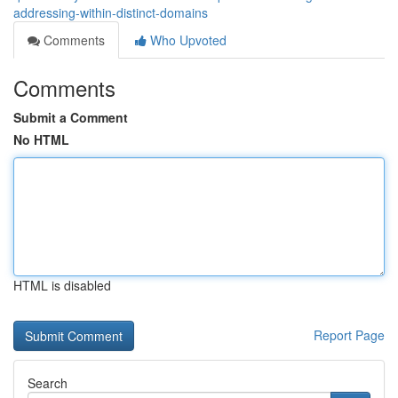
addressing-within-distinct-domains
Comments
Who Upvoted
Comments
Submit a Comment
No HTML
HTML is disabled
Report Page
Search