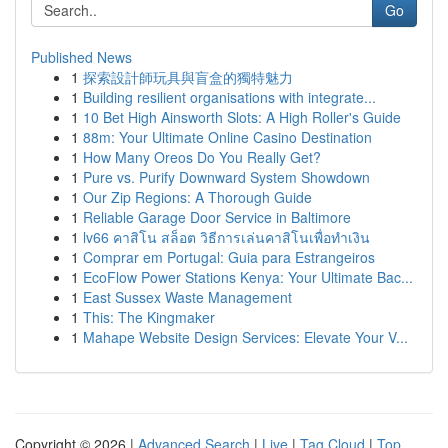
Go
Published News
1
探索設計師玩具與盲盒的獨特魅力
1
Building resilient organisations with integrate...
1
10 Bet High Ainsworth Slots: A High Roller's Guide
1
88m: Your Ultimate Online Casino Destination
1
How Many Oreos Do You Really Get?
1
Pure vs. Purify Downward System Showdown
1
Our Zip Regions: A Thorough Guide
1
Reliable Garage Door Service in Baltimore
1
lv66 คาสิโน สล็อต วิธีการเล่นคาสิโนเพื่อทำเงิน
1
Comprar em Portugal: Guia para Estrangeiros
1
EcoFlow Power Stations Kenya: Your Ultimate Bac...
1
East Sussex Waste Management
1
This: The Kingmaker
1
Mahape Website Design Services: Elevate Your V...
Copyright © 2026 |
Advanced Search
|
Live
|
Tag Cloud
|
Top