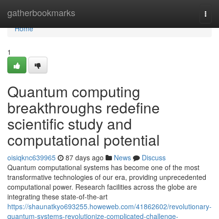
Home
gatherbookmarks
Togg
navi
Home
1
Quantum computing
breakthroughs redefine
scientific study and
computational potential
oisiqknc639965
87 days ago
News
Discuss
Quantum computational systems has become one of the most
transformative technologies of our era, providing unprecedented
computational power. Research facilities across the globe are
integrating these state-of-the-art
https://shaunatkyo693255.howeweb.com/41862602/revolutionary-
quantum-systems-revolutionize-complicated-challenge-