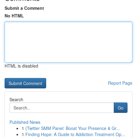
Submit a Comment
No HTML
HTML is disabled
Report Page
Search
Go
Published News
1
{Twitter SMM Panel: Boost Your Presence & Gr...
1
Finding Hope: A Guide to Addiction Treatment Op...