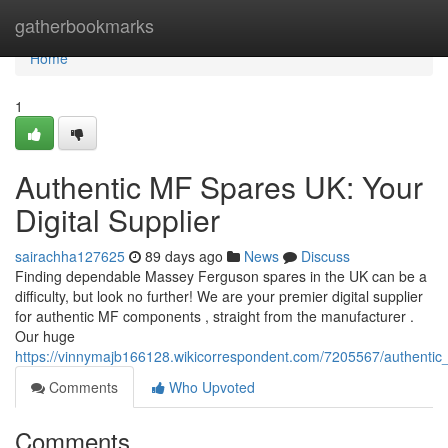
Home
gatherbookmarks
Home
1
Authentic MF Spares UK: Your
Digital Supplier
sairachha127625
89 days ago
News
Discuss
Finding dependable Massey Ferguson spares in the UK can be a
difficulty, but look no further! We are your premier digital supplier
for authentic MF components , straight from the manufacturer .
Our huge
https://vinnymajb166128.wikicorrespondent.com/7205567/authent
Comments
Who Upvoted
Comments