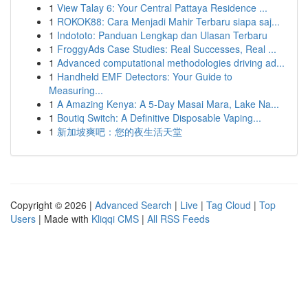
1
View Talay 6: Your Central Pattaya Residence ...
1
ROKOK88: Cara Menjadi Mahir Terbaru siapa saj...
1
Indototo: Panduan Lengkap dan Ulasan Terbaru
1
FroggyAds Case Studies: Real Successes, Real ...
1
Advanced computational methodologies driving ad...
1
Handheld EMF Detectors: Your Guide to
Measuring...
1
A Amazing Kenya: A 5-Day Masai Mara, Lake Na...
1
Boutiq Switch: A Definitive Disposable Vaping...
1
新加坡爽吧：您的夜生活天堂
Copyright © 2026 |
Advanced Search
|
Live
|
Tag Cloud
|
Top
Users
| Made with
Kliqqi CMS
|
All RSS Feeds