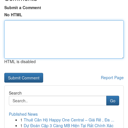
Submit a Comment
No HTML
HTML is disabled
Report Page
Search
Go
Published News
1
Thuê Căn Hộ Happy One Central – Giá Rẻ , Đa ...
1
Dự Đoán Cặp 3 Càng MB Hiện Tại Rất Chính Xác