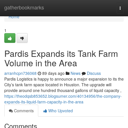
Home
gatherbookmarks
Togg
navi
Home
1
Pardis Expands its Tank Farm
Volume in the Area
arranhcpn736068
89 days ago
News
Discuss
Pardis Logistics is happy to announce a major expansion to its the
City’s tank farm space located in Houston. The upgrade will
provide around one hundred thousand gallons of liquid capacity ,
https://theodqsb853652.blogsumer.com/40134956/the-company-
expands-its-liquid-farm-capacity-in-the-area
Comments
Who Upvoted
Comments