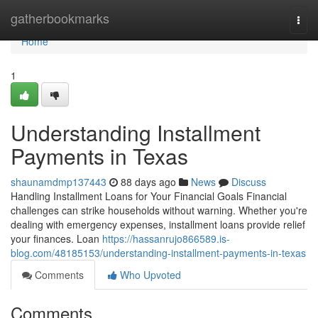
Home
gatherbookmarks
Togg
navi
Home
1
Understanding Installment
Payments in Texas
shaunamdmp137443
88 days ago
News
Discuss
Handling Installment Loans for Your Financial Goals Financial
challenges can strike households without warning. Whether you're
dealing with emergency expenses, installment loans provide relief
your finances. Loan
https://hassanrujo866589.is-
blog.com/48185153/understanding-installment-payments-in-texas
Comments
Who Upvoted
Comments