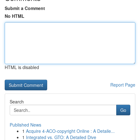
Submit a Comment
No HTML
HTML is disabled
Report Page
Search
Go
Published News
1
Acquire 4-ACO-copyright Online : A Detaile...
1
Integrated vs. GTO: A Detailed Dive