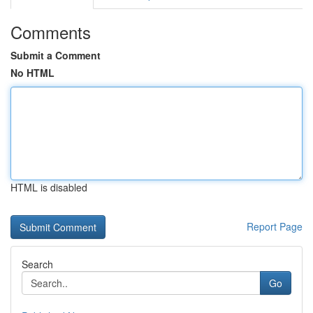
Comments
Submit a Comment
No HTML
HTML is disabled
Report Page
Search
Go