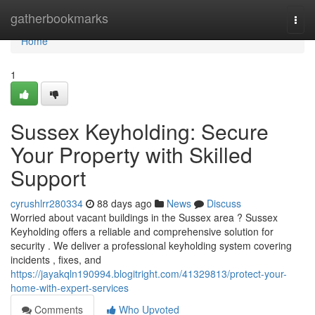
Home
gatherbookmarks
Togg
navi
Home
1
Sussex Keyholding: Secure
Your Property with Skilled
Support
cyrushlrr280334
88 days ago
News
Discuss
Worried about vacant buildings in the Sussex area ? Sussex
Keyholding offers a reliable and comprehensive solution for
security . We deliver a professional keyholding system covering
incidents , fixes, and
https://jayakqln190994.blogitright.com/41329813/protect-your-
home-with-expert-services
Comments
Who Upvoted