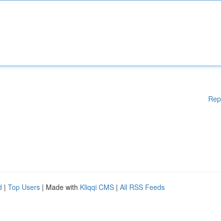
Rep
d
|
Top Users
| Made with
Kliqqi CMS
|
All RSS Feeds