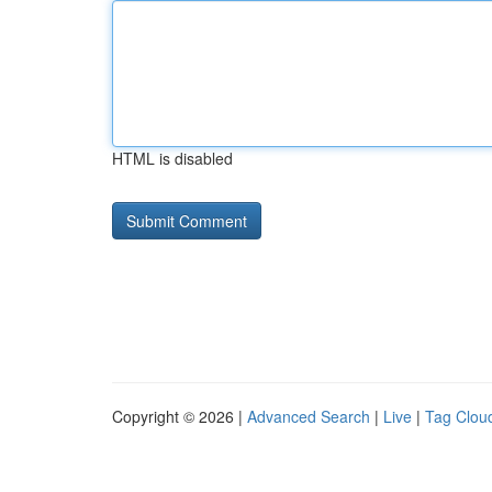
HTML is disabled
Copyright © 2026 |
Advanced Search
|
Live
|
Tag Clou