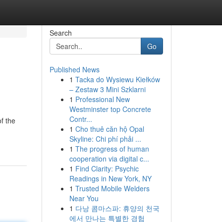
Search
Go
Published News
1
Tacka do Wysiewu Kiełków
– Zestaw 3 Mini Szklarni
1
Professional New
Westminster top Concrete
Contr...
of the
1
Cho thuê căn hộ Opal
Skyline: Chi phí phải ...
1
The progress of human
cooperation via digital c...
1
Find Clarity: Psychic
Readings in New York, NY
1
Trusted Mobile Welders
Near You
1
다낭 콤마스파: 휴양의 천국
에서 만나는 특별한 경험