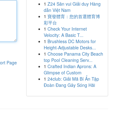
1
Z24 Sân vui Giải duy Hàng
dẫn Việt Nam
1
寶發體育：您的首選體育博
彩平台
1
Check Your Internet
Velocity: A Basic T...
1
Brushless DC Motors for
Height-Adjustable Desks...
1
Choose Panama City Beach
top Pool Cleaning Serv...
ort Page
1
Crafted Indian Aprons: A
Glimpse of Custom
1
24club: Giải Mã Bí Ẩn Tập
Đoàn Đang Gây Sóng Hãi