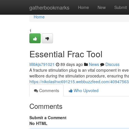
Home
gatherbookmarks
Home
New
Submit
Home
1
Essential Frac Tool
lillibkjs791021
89 days ago
News
Discuss
A fracture stimulation plug is an vital component in ever
wellbore during the stimulation procedure, ensuring th
https://nikolasfrxc691215.webbuzzfeed.com/40947563/
Comments
Who Upvoted
Comments
Submit a Comment
No HTML