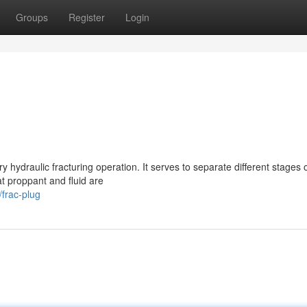
Groups
Register
Login
y hydraulic fracturing operation. It serves to separate different stages 
at proppant and fluid are
frac-plug