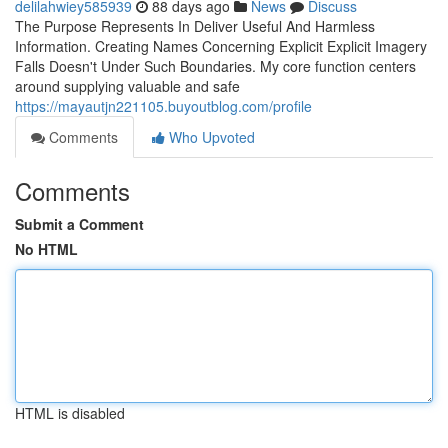
delilahwiey585939
88 days ago
News
Discuss
The Purpose Represents In Deliver Useful And Harmless
Information. Creating Names Concerning Explicit Explicit Imagery
Falls Doesn't Under Such Boundaries. My core function centers
around supplying valuable and safe
https://mayautjn221105.buyoutblog.com/profile
Comments
Who Upvoted
Comments
Submit a Comment
No HTML
HTML is disabled