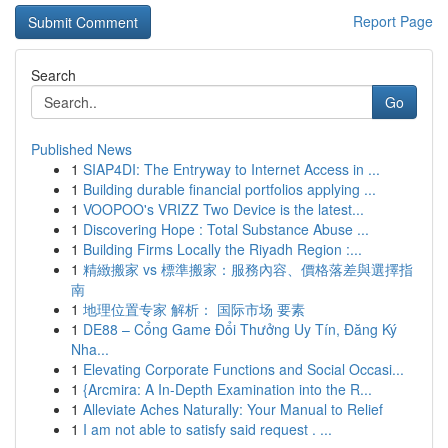
Report Page
Search
Go
Published News
1
SIAP4DI: The Entryway to Internet Access in ...
1
Building durable financial portfolios applying ...
1
VOOPOO's VRIZZ Two Device is the latest...
1
Discovering Hope : Total Substance Abuse ...
1
Building Firms Locally the Riyadh Region :...
1
精緻搬家 vs 標準搬家：服務內容、價格落差與選擇指
南
1
地理位置专家 解析： 国际市场 要素
1
DE88 – Cổng Game Đổi Thưởng Uy Tín, Đăng Ký
Nha...
1
Elevating Corporate Functions and Social Occasi...
1
{Arcmira: A In-Depth Examination into the R...
1
Alleviate Aches Naturally: Your Manual to Relief
1
I am not able to satisfy said request . ...