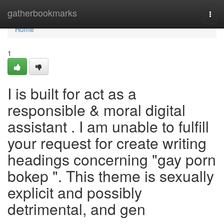
Home
gatherbookmarks
Togg
navi
Home
1
I is built for act as a
responsible & moral digital
assistant . I am unable to fulfill
your request for create writing
headings concerning "gay porn
bokep ". This theme is sexually
explicit and possibly
detrimental, and gen