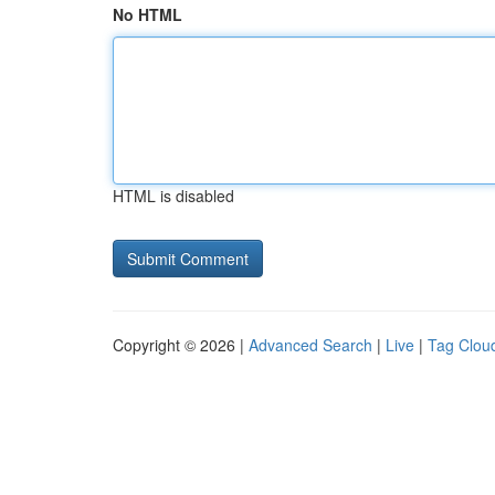
No HTML
HTML is disabled
Copyright © 2026 |
Advanced Search
|
Live
|
Tag Clou