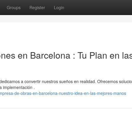
Groups
Register
Login
es en Barcelona : Tu Plan en la
dedicamos a convertir nuestros sueños en realidad. Ofrecemos soluci
 la implementación .
presa-de-obras-en-barcelona-nuestro-idea-en-las-mejores-manos