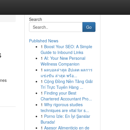
Search
Go
Published News
1
Boost Your SEO: A Simple
s
Guide to Inbound Links
1
AI: Your New Personal
Wellness Companion
1
ผลบอลล่าสุด อัปเดต ผลการ
แข่งขัน ล่าสุด พร้อ...
ones
1
Cộng Đồng Nền Tảng Giải
Trí Trực Tuyến Hàng ...
1
Finding your Best
Chartered Accountant Pro...
1
Why rigorous studies
techniques are vital for s...
1
Porno İzle: En İyi Şanslar
Burada!
1
Asesor Alimenticio en de