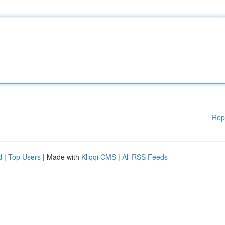
Rep
d
|
Top Users
| Made with
Kliqqi CMS
|
All RSS Feeds