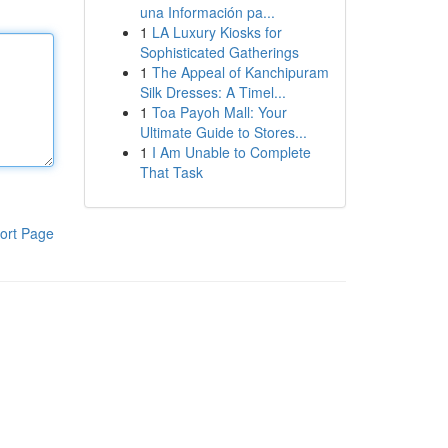
una Información pa...
1
LA Luxury Kiosks for
Sophisticated Gatherings
1
The Appeal of Kanchipuram
Silk Dresses: A Timel...
1
Toa Payoh Mall: Your
Ultimate Guide to Stores...
1
I Am Unable to Complete
That Task
ort Page