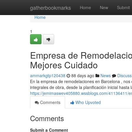
Home
gatherbookmarks
Home
New
Submit
Home
1
Empresa de Remodelacion
Mejores Cuidado
ammarkgtp120438
88 days ago
News
Discuss
En la empresa de remodelaciones en Barcelona , nos 
integrales de obra, desde la planificación inicial hasta
https://jemimaswev405880.wssblogs.com/41136411/em
Comments
Who Upvoted
Comments
Submit a Comment