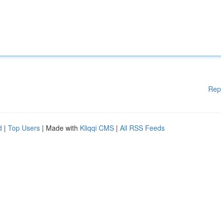
Rep
d
|
Top Users
| Made with
Kliqqi CMS
|
All RSS Feeds