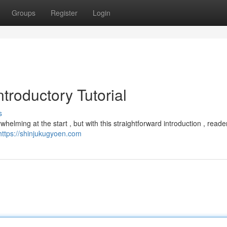
Groups
Register
Login
troductory Tutorial
s
elming at the start , but with this straightforward introduction , reade
https://shinjukugyoen.com