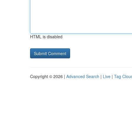
HTML is disabled
Copyright © 2026 |
Advanced Search
|
Live
|
Tag Clou