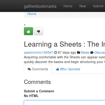
Home
gatherbookmarks
Home
New
Submit
Home
1
Learning a Sheets : The In
qasimnmmc195597
87 days ago
News
Discus
Acquiring comfortable with the Sheets can appear overwh
quickly discover the basics and begin structuring your
Comments
Who Upvoted
Comments
Submit a Comment
No HTML