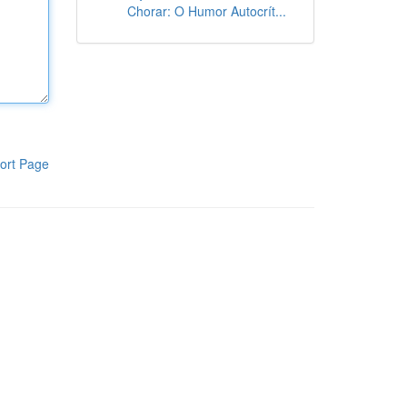
Chorar: O Humor Autocrít...
ort Page