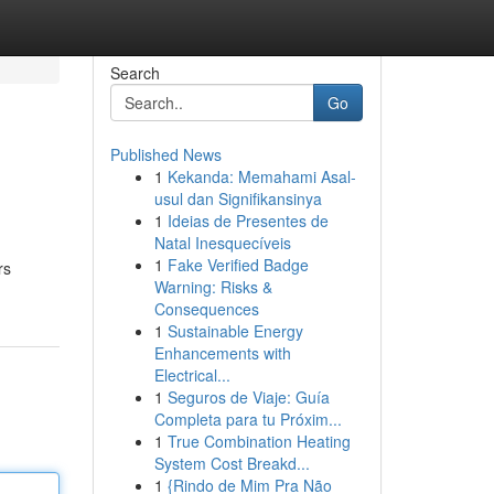
Search
Go
Published News
1
Kekanda: Memahami Asal-
usul dan Signifikansinya
1
Ideias de Presentes de
Natal Inesquecíveis
1
Fake Verified Badge
rs
Warning: Risks &
Consequences
1
Sustainable Energy
Enhancements with
Electrical...
1
Seguros de Viaje: Guía
Completa para tu Próxim...
1
True Combination Heating
System Cost Breakd...
1
{Rindo de Mim Pra Não