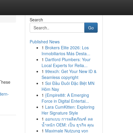
Search
Go
Published News
1
Brokers Elite 2026: Los
Inmobiliarios Más Desta...
1
Dartford Plumbers: Your
Local Experts for Relia...
1
99exch: Get Your New ID &
Seamless copyright
 These
1
Soi Đầu Đuôi Đặc Biệt MN
Hôm Nay
dern-
1
{Empire88: A Emerging
Force in Digital Entertai...
1
Lara CumKitten: Exploring
Her Signature Style
1
ออกแบบ การผลิตภัณฑ์ ลด
น้ำหนัก OEM: เป็น ธุรกิจ คุณ
1
Maximale Nutzung von