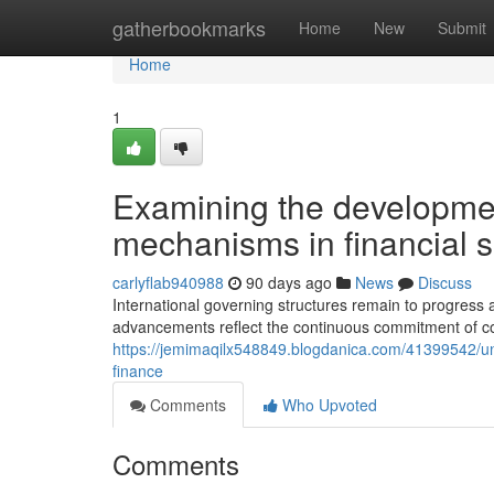
Home
gatherbookmarks
Home
New
Submit
Home
1
Examining the development
mechanisms in financial s
carlyflab940988
90 days ago
News
Discuss
International governing structures remain to progres
advancements reflect the continuous commitment of co
https://jemimaqilx548849.blogdanica.com/41399542/u
finance
Comments
Who Upvoted
Comments