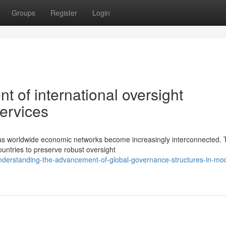
Groups
Register
Login
 of international oversight
ervices
s as worldwide economic networks become increasingly interconnected.
untries to preserve robust oversight
nderstanding-the-advancement-of-global-governance-structures-in-mo