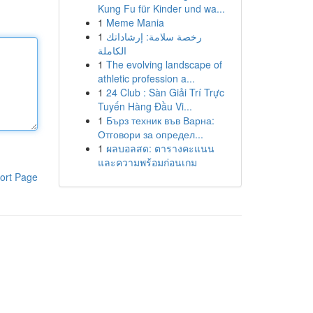
Kung Fu für Kinder und wa...
1
Meme Mania
1
رخصة سلامة: إرشاداتك
الكاملة
1
The evolving landscape of
athletic profession a...
1
24 Club : Sàn Giải Trí Trực
Tuyến Hàng Đầu Vi...
1
Бърз техник във Варна:
Отговори за определ...
1
ผลบอลสด: ตารางคะแนน
และความพร้อมก่อนเกม
ort Page