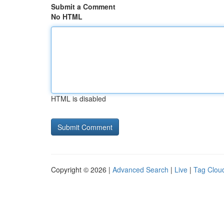
Submit a Comment
No HTML
HTML is disabled
Copyright © 2026 |
Advanced Search
|
Live
|
Tag Clou