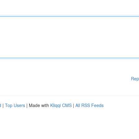
Rep
d
|
Top Users
| Made with
Kliqqi CMS
|
All RSS Feeds