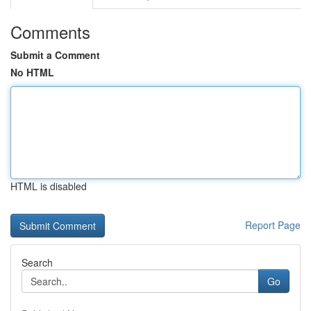
Comments
Submit a Comment
No HTML
HTML is disabled
Report Page
Search
Go