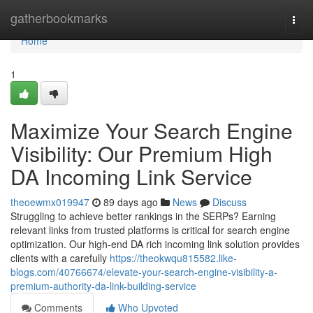
Home
gatherbookmarks
Togg
navi
Home
1
Maximize Your Search Engine
Visibility: Our Premium High
DA Incoming Link Service
theoewmx019947
89 days ago
News
Discuss
Struggling to achieve better rankings in the SERPs? Earning
relevant links from trusted platforms is critical for search engine
optimization. Our high-end DA rich incoming link solution provides
clients with a carefully
https://theokwqu815582.like-
blogs.com/40766674/elevate-your-search-engine-visibility-a-
premium-authority-da-link-building-service
Comments
Who Upvoted