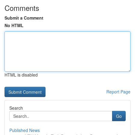
Comments
Submit a Comment
No HTML
HTML is disabled
Report Page
Search
Go
Published News