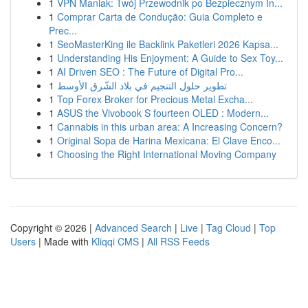
1
VPN Maniak: Twój Przewodnik po Bezpiecznym In...
1
Comprar Carta de Condução: Guia Completo e
Prec...
1
SeoMasterKing ile Backlink Paketleri 2026 Kapsa...
1
Understanding His Enjoyment: A Guide to Sex Toy...
1
AI Driven SEO : The Future of Digital Pro...
1
تطوير حلول التنجيم في بلاد الشّرق الأوسط
1
Top Forex Broker for Precious Metal Excha...
1
ASUS the Vivobook S fourteen OLED : Modern...
1
Cannabis in this urban area: A Increasing Concern?
1
Original Sopa de Harina Mexicana: El Clave Enco...
1
Choosing the Right International Moving Company
Copyright © 2026 |
Advanced Search
|
Live
|
Tag Cloud
|
Top
Users
| Made with
Kliqqi CMS
|
All RSS Feeds