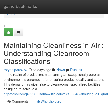
Home
gatherbookmarks
Home
1
Maintaining Cleanliness in Air :
Understanding Cleanroom
Classifications
roryaqip308757
88 days ago
News
Discuss
In the realm of production, maintaining an exceptionally pure air
environment is paramount for ensuring product quality and safety.
This demand has given rise to cleanrooms, specialized facilities
designed to achieve a
https://nelllomq422837.homewikia.com/12198948/ensuring_air_quali
Comments
Who Upvoted